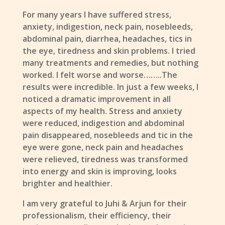
For many years I have suffered stress,
anxiety, indigestion, neck pain, nosebleeds,
abdominal pain, diarrhea, headaches, tics in
the eye, tiredness and skin problems. I tried
many treatments and remedies, but nothing
worked. I felt worse and worse……..The
results were incredible. In just a few weeks, I
noticed a dramatic improvement in all
aspects of my health. Stress and anxiety
were reduced, indigestion and abdominal
pain disappeared, nosebleeds and tic in the
eye were gone, neck pain and headaches
were relieved, tiredness was transformed
into energy and skin is improving, looks
brighter and healthier.
I am very grateful to Juhi & Arjun for their
professionalism, their efficiency, their