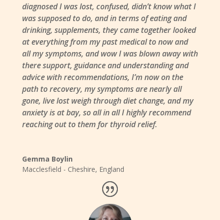
diagnosed I was lost, confused, didn’t know what I
was supposed to do, and in terms of eating and
drinking, supplements, they came together looked
at everything from my past medical to now and
all my symptoms, and wow I was blown away with
there support, guidance and understanding and
advice with recommendations, I’m now on the
path to recovery, my symptoms are nearly all
gone, live lost weigh through diet change, and my
anxiety is at bay, so all in all I highly recommend
reaching out to them for thyroid relief.
Gemma Boylin
Macclesfield - Cheshire
,
England