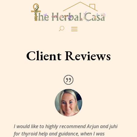
Client Reviews
I would like to highly recommend Arjun and juhi
for thyroid help and guidance, when I was