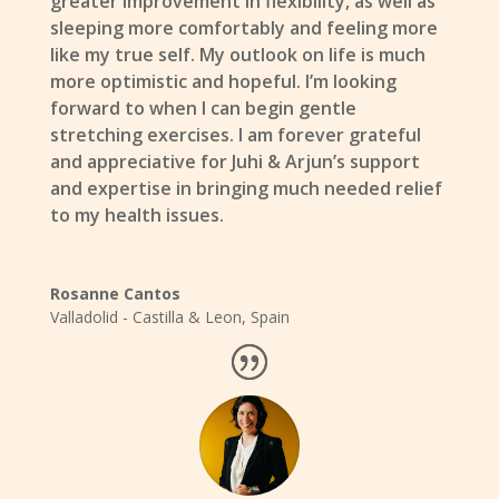
greater improvement in flexibility, as well as
sleeping more comfortably and feeling more
like my true self. My outlook on life is much
more optimistic and hopeful. I’m looking
forward to when I can begin gentle
stretching exercises. I am forever grateful
and appreciative for Juhi & Arjun’s support
and expertise in bringing much needed relief
to my health issues.
Rosanne Cantos
Valladolid - Castilla & Leon
,
Spain