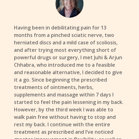
Having been in debilitating pain for 13
months from a pinched sciatic nerve, two
herniated discs and a mild case of scoliosis,
and after trying most everything short of
powerful drugs or surgery, I met Juhi & Arjun
Chhabra, who introduced me to a feasible
and reasonable alternative, I decided to give
it a go. Since beginning the prescribed
treatments of ointments, herbs,
supplements and massage within 7 days I
started to feel the pain lessening in my back.
However, by the third week I was able to
walk pain free without having to stop and
rest my back. I continue with the entire
treatment as prescribed and I’ve noticed