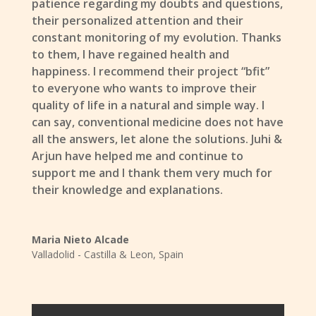
patience regarding my doubts and questions,
their personalized attention and their
constant monitoring of my evolution. Thanks
to them, I have regained health and
happiness. I recommend their project “bfit”
to everyone who wants to improve their
quality of life in a natural and simple way. I
can say, conventional medicine does not have
all the answers, let alone the solutions. Juhi &
Arjun have helped me and continue to
support me and I thank them very much for
their knowledge and explanations.
Maria Nieto Alcade
Valladolid - Castilla & Leon
,
Spain